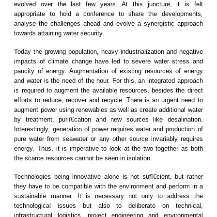
evolved over the last few years. At this juncture, it is felt
appropriate to hold a conference to share the developments,
analyse the challenges ahead and evolve a synergistic approach
towards attaining water security.
Today the growing population, heavy industrialization and negative
impacts of climate change have led to severe water stress and
paucity of energy. Augmentation of existing resources of energy
and water is the need of the hour. For this, an integrated approach
is required to augment the available resources, besides the direct
efforts to reduce, recover and recycle. There is an urgent need to
augment power using renewables as well as create additional water
by treatment, puriï€cation and new sources like desalination.
Interestingly, generation of power requires water and production of
pure water from seawater or any other source invariably requires
energy. Thus, it is imperative to look at the two together as both
the scarce resources cannot be seen in isolation.
Technologies being innovative alone is not sufï€cient, but rather
they have to be compatible with the environment and perform in a
sustainable manner. It is necessary not only to address the
technological issues but also to deliberate on technical,
infrastructural logistics, project engineering and environmental