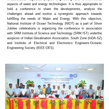
aspects of water and energy technologies. It is thus appropriate to
hold a conference to share the developments, analyze the
challenges ahead and evolve a synergistic approach towards
fulï€lling the needs of Water and Energy. With this objective,
National Institute of Ocean Technology (NIOT) as a part of Silver
Jubilee celebrations is organizing the conference in association
with SRM Institute of Science and Technology (SRM IST) underthe
auspices of Indian Desalination Association, South Zone (InDA-SZ)
and Institute of Electrical and Electronics Engineers-Oceanic
Engineering Society (IEEE-OES).