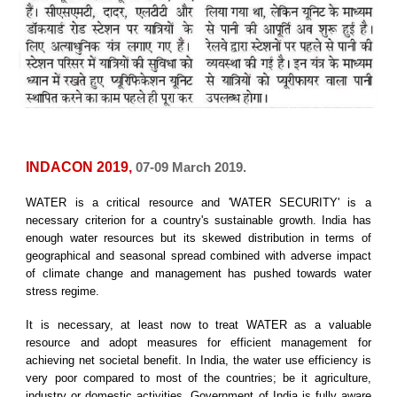
INDACON 2019,
07-09 March 2019.
WATER is a critical resource and 'WATER SECURITY' is a
necessary criterion for a country's sustainable growth. India has
enough water resources but its skewed distribution in terms of
geographical and seasonal spread combined with adverse impact
of climate change and management has pushed towards water
stress regime.
It is necessary, at least now to treat WATER as a valuable
resource and adopt measures for efficient management for
achieving net societal benefit. In India, the water use efficiency is
very poor compared to most of the countries; be it agriculture,
industry or domestic activities. Government of India is fully aware