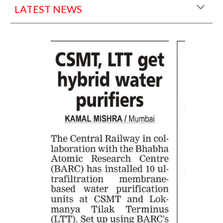
LATEST NEWS