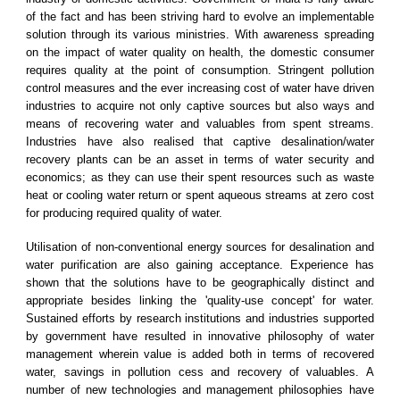
of the fact and has been striving hard to evolve an implementable
solution through its various ministries. With awareness spreading
on the impact of water quality on health, the domestic consumer
requires quality at the point of consumption. Stringent pollution
control measures and the ever increasing cost of water have driven
industries to acquire not only captive sources but also ways and
means of recovering water and valuables from spent streams.
Industries have also realised that captive desalination/water
recovery plants can be an asset in terms of water security and
economics; as they can use their spent resources such as waste
heat or cooling water return or spent aqueous streams at zero cost
for producing required quality of water.
Utilisation of non-conventional energy sources for desalination and
water purification are also gaining acceptance. Experience has
shown that the solutions have to be geographically distinct and
appropriate besides linking the 'quality-use concept' for water.
Sustained efforts by research institutions and industries supported
by government have resulted in innovative philosophy of water
management wherein value is added both in terms of recovered
water, savings in pollution cess and recovery of valuables. A
number of new technologies and management philosophies have