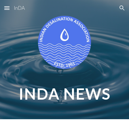
InDA
Skip to main content
Skip to navigation
INDA NEWS